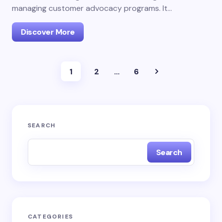
managing customer advocacy programs. It…
Discover More
1
2
…
6
SEARCH
Search
CATEGORIES