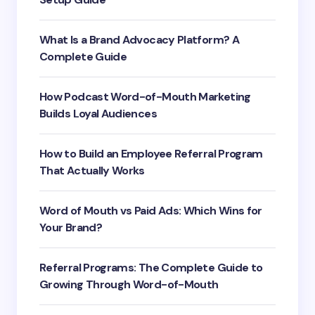
What Is a Brand Advocacy Platform? A
Complete Guide
How Podcast Word-of-Mouth Marketing
Builds Loyal Audiences
How to Build an Employee Referral Program
That Actually Works
Word of Mouth vs Paid Ads: Which Wins for
Your Brand?
Referral Programs: The Complete Guide to
Growing Through Word-of-Mouth