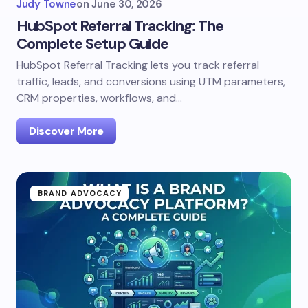
Judy Towne
on
June 30, 2026
HubSpot Referral Tracking: The
Complete Setup Guide
HubSpot Referral Tracking lets you track referral
traffic, leads, and conversions using UTM parameters,
CRM properties, workflows, and…
Discover More
BRAND ADVOCACY