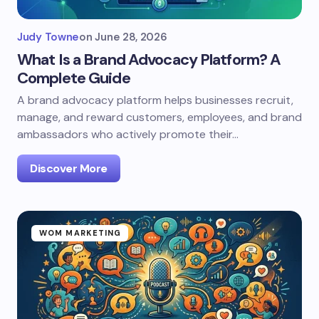
Judy Towne
on
June 28, 2026
What Is a Brand Advocacy Platform? A
Complete Guide
A brand advocacy platform helps businesses recruit,
manage, and reward customers, employees, and brand
ambassadors who actively promote their…
Discover More
WOM MARKETING