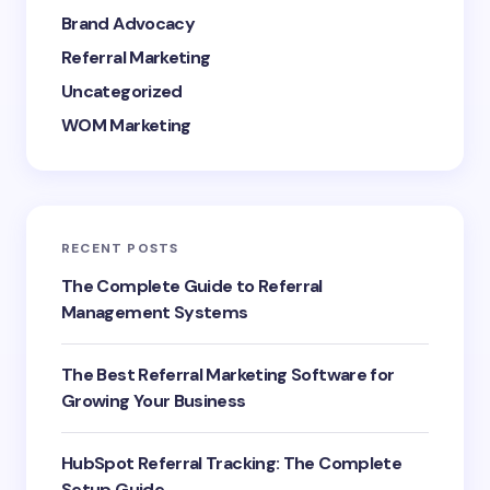
Brand Advocacy
Referral Marketing
Uncategorized
WOM Marketing
RECENT POSTS
The Complete Guide to Referral
Management Systems
The Best Referral Marketing Software for
Growing Your Business
HubSpot Referral Tracking: The Complete
Setup Guide