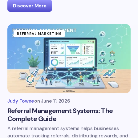
Discover More
REFERRAL MARKETING
Judy Towne
on
June 11, 2026
Referral Management Systems: The
Complete Guide
A referral management systems helps businesses
automate tracking referrals, distributing rewards, and