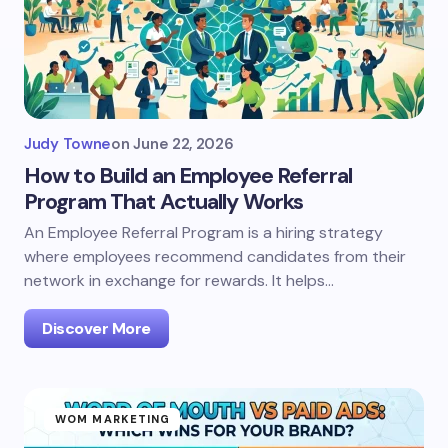
Judy Towne
on
June 22, 2026
How to Build an Employee Referral
Program That Actually Works
An Employee Referral Program is a hiring strategy
where employees recommend candidates from their
network in exchange for rewards. It helps…
Discover More
WOM MARKETING