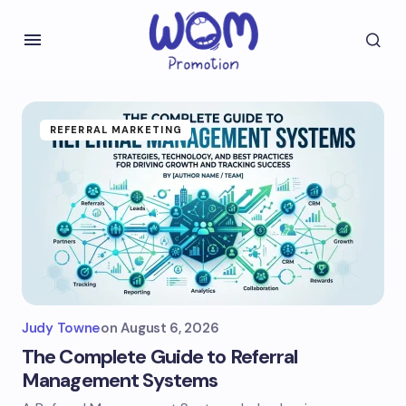
REFERRAL MARKETING
Judy Towne
on
August 6, 2026
The Complete Guide to Referral
Management Systems