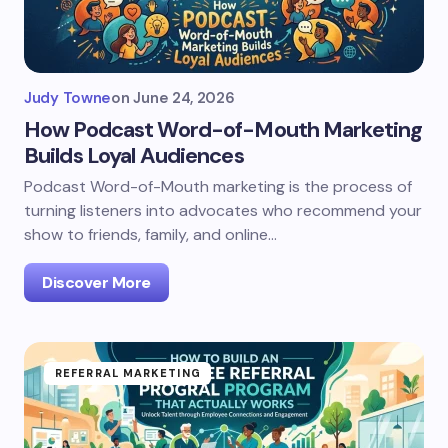
Judy Towne
on
June 24, 2026
How Podcast Word-of-Mouth Marketing
Builds Loyal Audiences
Podcast Word-of-Mouth marketing is the process of
turning listeners into advocates who recommend your
show to friends, family, and online…
Discover More
REFERRAL MARKETING