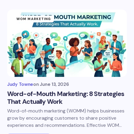
WOM MARKETING
Judy Towne
on
June 13, 2026
Word-of-Mouth Marketing: 8 Strategies
That Actually Work
Word-of-mouth marketing (WOMM) helps businesses
grow by encouraging customers to share positive
experiences and recommendations. Effective WOM…