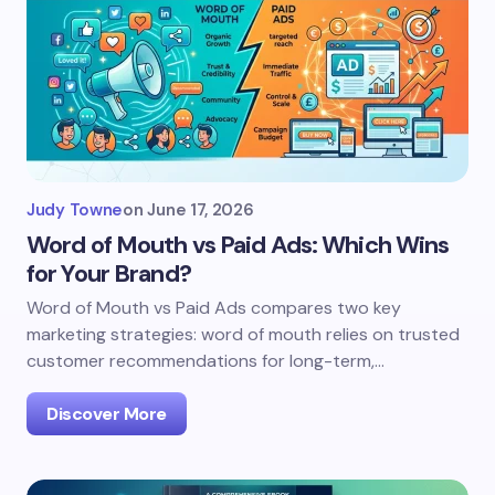
Judy Towne
on
June 17, 2026
Word of Mouth vs Paid Ads: Which Wins
for Your Brand?
Word of Mouth vs Paid Ads compares two key
marketing strategies: word of mouth relies on trusted
customer recommendations for long-term,…
Discover More