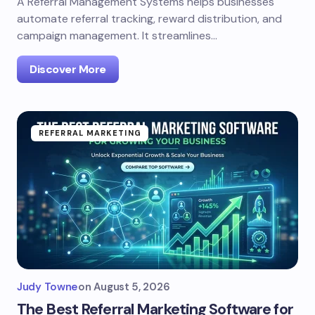
A Referral Management Systems helps businesses
automate referral tracking, reward distribution, and
campaign management. It streamlines…
Discover More
REFERRAL MARKETING
Judy Towne
on
August 5, 2026
The Best Referral Marketing Software for