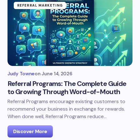
REFERRAL MARKETING
Judy Towne
on
June 14, 2026
Referral Programs: The Complete Guide
to Growing Through Word-of-Mouth
Referral Programs encourage existing customers to
recommend your business in exchange for rewards.
When done well, Referral Programs reduce…
Discover More