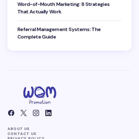
Word-of-Mouth Marketing: 8 Strategies
That Actually Work
Referral Management Systems: The
Complete Guide
ABOUT US
CONTACT US
PRIVACY POLICY