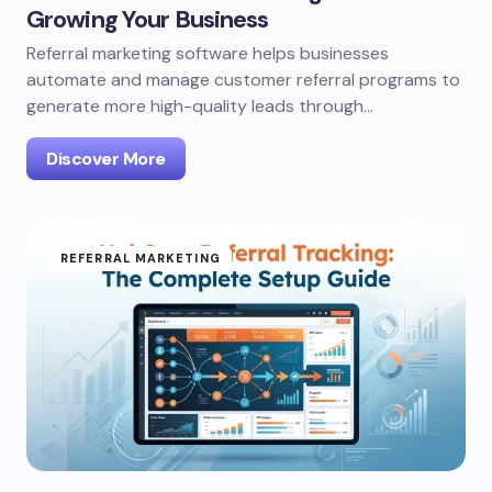
Growing Your Business
Referral marketing software helps businesses
automate and manage customer referral programs to
generate more high-quality leads through…
Discover More
REFERRAL MARKETING