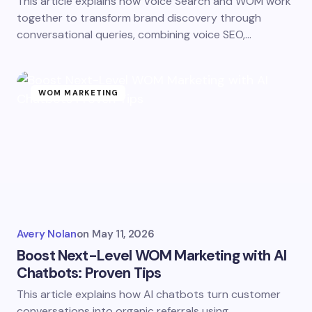
This article explains how Voice Search and WOM work
together to transform brand discovery through
conversational queries, combining voice SEO,…
WOM MARKETING
Avery Nolan
on
May 11, 2026
Boost Next-Level WOM Marketing with AI
Chatbots: Proven Tips
This article explains how AI chatbots turn customer
conversations into organic referrals using