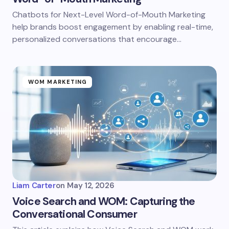
Chatbots for Next-Level Word-of-Mouth Marketing
help brands boost engagement by enabling real-time,
personalized conversations that encourage…
WOM MARKETING
Liam Carter
on
May 12, 2026
Voice Search and WOM: Capturing the
Conversational Consumer