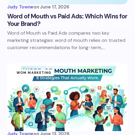
Judy Towne
on
June 17, 2026
Word of Mouth vs Paid Ads: Which Wins for
Your Brand?
Word of Mouth vs Paid Ads compares two key
marketing strategies: word of mouth relies on trusted
customer recommendations for long-term,…
WOM MARKETING
Judy Towne
on
June 13, 2026