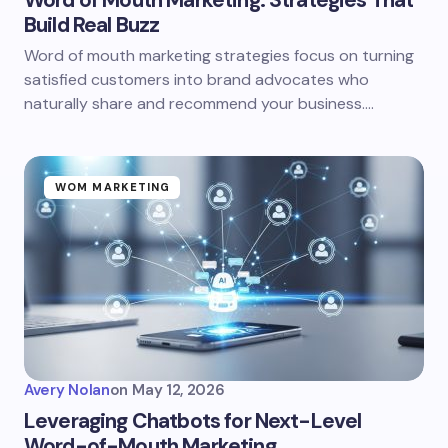
Word of Mouth Marketing: Strategies That
Build Real Buzz
Word of mouth marketing strategies focus on turning
satisfied customers into brand advocates who
naturally share and recommend your business.…
WOM MARKETING
Avery Nolan
on
May 12, 2026
Leveraging Chatbots for Next-Level
Word-of-Mouth Marketing