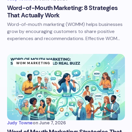
Word-of-Mouth Marketing: 8 Strategies
That Actually Work
Word-of-mouth marketing (WOMM) helps businesses
grow by encouraging customers to share positive
experiences and recommendations. Effective WOM…
WOM MARKETING
Judy Towne
on
June 7, 2026