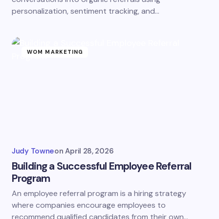
personalization, sentiment tracking, and…
WOM MARKETING
Judy Towne
on
April 28, 2026
Building a Successful Employee Referral
Program
An employee referral program is a hiring strategy
where companies encourage employees to
recommend qualified candidates from their own…