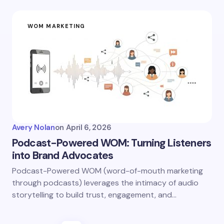
WOM MARKETING
Avery Nolan
on
April 6, 2026
Podcast-Powered WOM: Turning Listeners
into Brand Advocates
Podcast-Powered WOM (word-of-mouth marketing
through podcasts) leverages the intimacy of audio
storytelling to build trust, engagement, and…