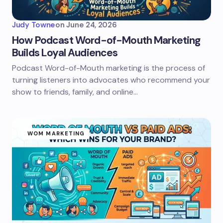
Judy Towne
on
June 24, 2026
How Podcast Word-of-Mouth Marketing
Builds Loyal Audiences
Podcast Word-of-Mouth marketing is the process of
turning listeners into advocates who recommend your
show to friends, family, and online…
WOM MARKETING