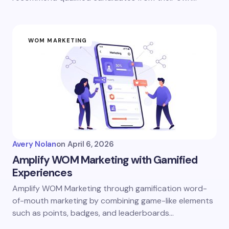
WOM MARKETING
Avery Nolan
on
April 6, 2026
Amplify WOM Marketing with Gamified
Experiences
Amplify WOM Marketing through gamification word-
of-mouth marketing by combining game-like elements
such as points, badges, and leaderboards…