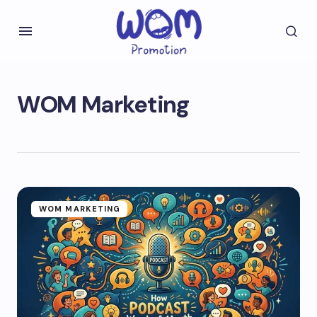
WOM Marketing
WOM MARKETING