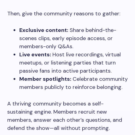
Then, give the community reasons to gather:
Exclusive content:
Share behind-the-
scenes clips, early episode access, or
members-only Q&As.
Live events:
Host live recordings, virtual
meetups, or listening parties that turn
passive fans into active participants.
Member spotlights:
Celebrate community
members publicly to reinforce belonging.
A thriving community becomes a self-
sustaining engine. Members recruit new
members, answer each other’s questions, and
defend the show—all without prompting.