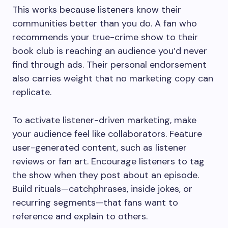
This works because listeners know their
communities better than you do. A fan who
recommends your true-crime show to their
book club is reaching an audience you’d never
find through ads. Their personal endorsement
also carries weight that no marketing copy can
replicate.
To activate listener-driven marketing, make
your audience feel like collaborators. Feature
user-generated content, such as listener
reviews or fan art. Encourage listeners to tag
the show when they post about an episode.
Build rituals—catchphrases, inside jokes, or
recurring segments—that fans want to
reference and explain to others.