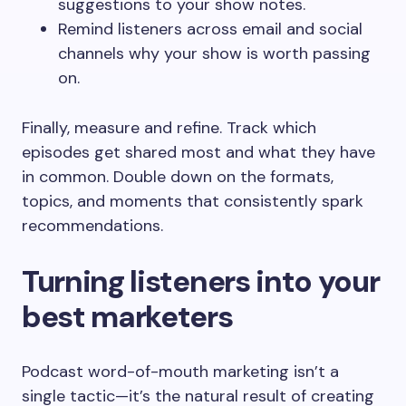
suggestions to your show notes.
Remind listeners across email and social
channels why your show is worth passing
on.
Finally, measure and refine. Track which
episodes get shared most and what they have
in common. Double down on the formats,
topics, and moments that consistently spark
recommendations.
Turning listeners into your
best marketers
Podcast word-of-mouth marketing isn’t a
single tactic—it’s the natural result of creating