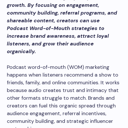
growth. By focusing on engagement,
community building, referral programs, and
shareable content, creators can use
Podcast Word-of-Mouth strategies to
increase brand awareness, attract loyal
listeners, and grow their audience
organically.
Podcast word-of-mouth (WOM) marketing
happens when listeners recommend a show to
friends, family, and online communities. It works
because audio creates trust and intimacy that
other formats struggle to match. Brands and
creators can fuel this organic spread through
audience engagement, referral incentives,
community building, and strategic influencer