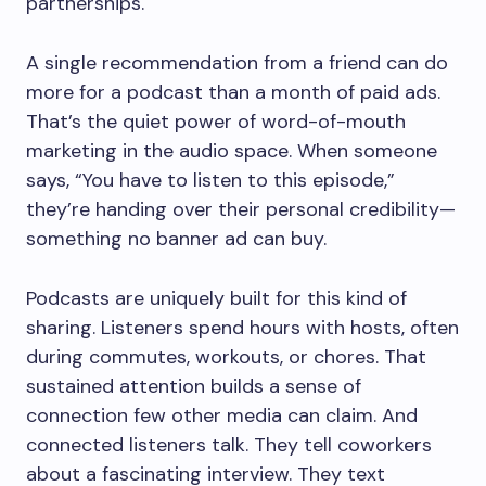
partnerships.
A single recommendation from a friend can do
more for a podcast than a month of paid ads.
That’s the quiet power of word-of-mouth
marketing in the audio space. When someone
says, “You have to listen to this episode,”
they’re handing over their personal credibility—
something no banner ad can buy.
Podcasts are uniquely built for this kind of
sharing. Listeners spend hours with hosts, often
during commutes, workouts, or chores. That
sustained attention builds a sense of
connection few other media can claim. And
connected listeners talk. They tell coworkers
about a fascinating interview. They text