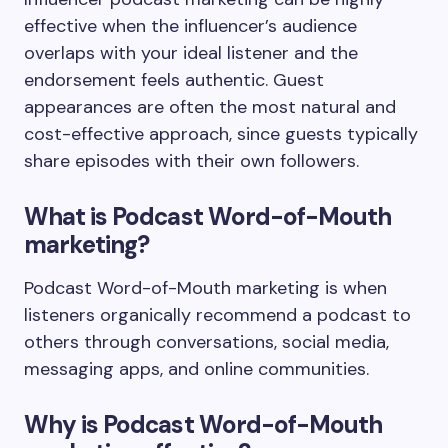
effective when the influencer’s audience
overlaps with your ideal listener and the
endorsement feels authentic. Guest
appearances are often the most natural and
cost-effective approach, since guests typically
share episodes with their own followers.
What is Podcast Word-of-Mouth
marketing?
Podcast Word-of-Mouth marketing is when
listeners organically recommend a podcast to
others through conversations, social media,
messaging apps, and online communities.
Why is Podcast Word-of-Mouth