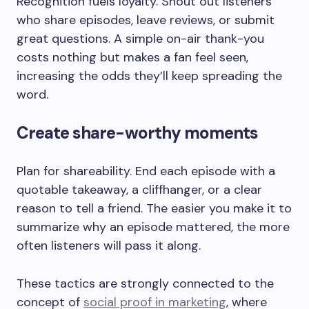
Recognition fuels loyalty. Shout out listeners
who share episodes, leave reviews, or submit
great questions. A simple on-air thank-you
costs nothing but makes a fan feel seen,
increasing the odds they’ll keep spreading the
word.
Create share-worthy moments
Plan for shareability. End each episode with a
quotable takeaway, a cliffhanger, or a clear
reason to tell a friend. The easier you make it to
summarize why an episode mattered, the more
often listeners will pass it along.
These tactics are strongly connected to the
concept of
social proof in marketing
, where