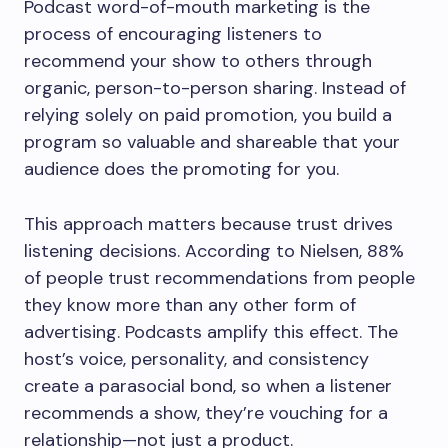
Podcast word-of-mouth marketing is the
process of encouraging listeners to
recommend your show to others through
organic, person-to-person sharing. Instead of
relying solely on paid promotion, you build a
program so valuable and shareable that your
audience does the promoting for you.
This approach matters because trust drives
listening decisions. According to Nielsen, 88%
of people trust recommendations from people
they know more than any other form of
advertising. Podcasts amplify this effect. The
host’s voice, personality, and consistency
create a parasocial bond, so when a listener
recommends a show, they’re vouching for a
relationship—not just a product.