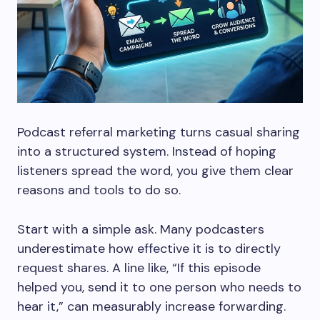
Podcast referral marketing turns casual sharing
into a structured system. Instead of hoping
listeners spread the word, you give them clear
reasons and tools to do so.
Start with a simple ask. Many podcasters
underestimate how effective it is to directly
request shares. A line like, “If this episode
helped you, send it to one person who needs to
hear it,” can measurably increase forwarding.