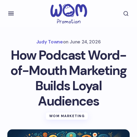
Judy Towne
on
June 24, 2026
How Podcast Word-
of-Mouth Marketing
Builds Loyal
Audiences
WOM MARKETING