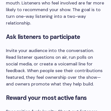
mouth. Listeners who feel involved are far more
likely to recommend your show. The goal is to
turn one-way listening into a two-way
relationship.
Ask listeners to participate
Invite your audience into the conversation.
Read listener questions on air, run polls on
social media, or create a voicemail line for
feedback. When people see their contributions
featured, they feel ownership over the show—
and owners promote what they help build.
Reward your most active fans