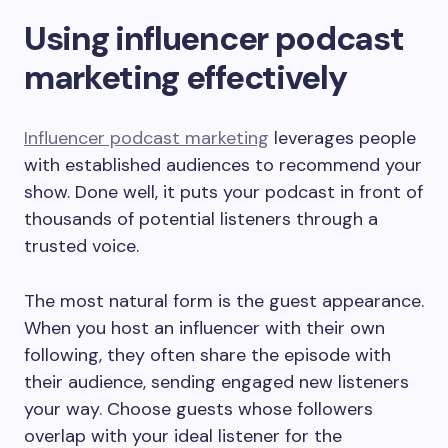
Using influencer podcast
marketing effectively
Influencer podcast marketing
leverages people
with established audiences to recommend your
show. Done well, it puts your podcast in front of
thousands of potential listeners through a
trusted voice.
The most natural form is the guest appearance.
When you host an influencer with their own
following, they often share the episode with
their audience, sending engaged new listeners
your way. Choose guests whose followers
overlap with your ideal listener for the