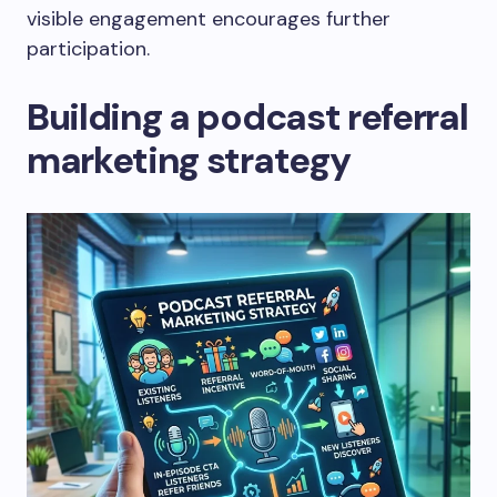
visible engagement encourages further
participation.
Building a podcast referral
marketing strategy