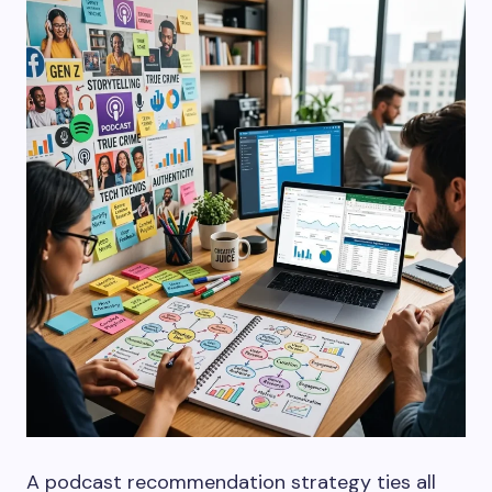
A podcast recommendation strategy ties all