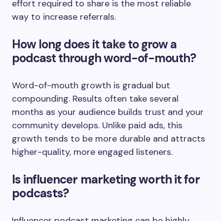
effort required to share is the most reliable
way to increase referrals.
How long does it take to grow a
podcast through word-of-mouth?
Word-of-mouth growth is gradual but
compounding. Results often take several
months as your audience builds trust and your
community develops. Unlike paid ads, this
growth tends to be more durable and attracts
higher-quality, more engaged listeners.
Is influencer marketing worth it for
podcasts?
Influencer podcast marketing can be highly