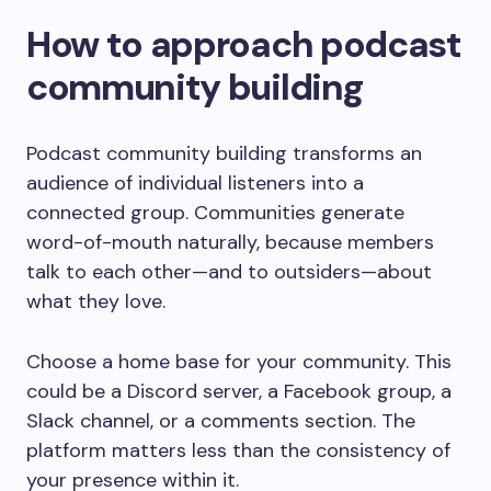
How to approach podcast
community building
Podcast community building transforms an
audience of individual listeners into a
connected group. Communities generate
word-of-mouth naturally, because members
talk to each other—and to outsiders—about
what they love.
Choose a home base for your community. This
could be a Discord server, a Facebook group, a
Slack channel, or a comments section. The
platform matters less than the consistency of
your presence within it.