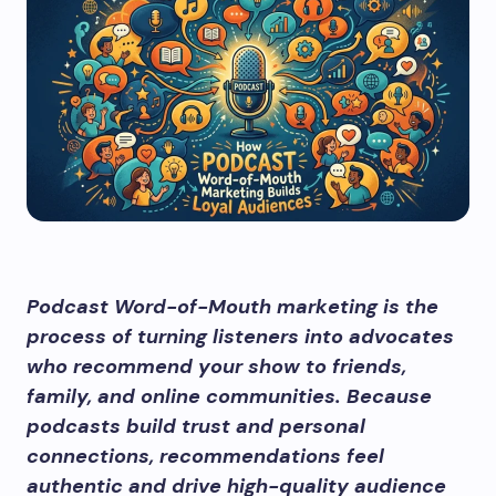
Podcast Word-of-Mouth marketing is the
process of turning listeners into advocates
who recommend your show to friends,
family, and online communities. Because
podcasts build trust and personal
connections, recommendations feel
authentic and drive high-quality audience