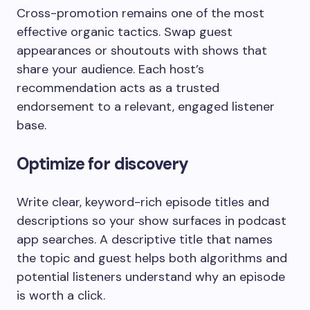
Cross-promotion remains one of the most
effective organic tactics. Swap guest
appearances or shoutouts with shows that
share your audience. Each host’s
recommendation acts as a trusted
endorsement to a relevant, engaged listener
base.
Optimize for discovery
Write clear, keyword-rich episode titles and
descriptions so your show surfaces in podcast
app searches. A descriptive title that names
the topic and guest helps both algorithms and
potential listeners understand why an episode
is worth a click.