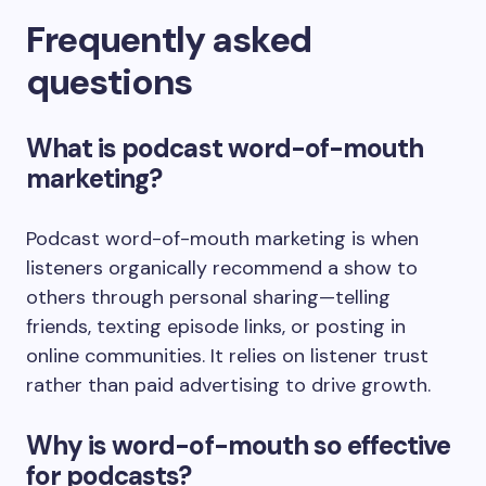
Frequently asked
questions
What is podcast word-of-mouth
marketing?
Podcast word-of-mouth marketing is when
listeners organically recommend a show to
others through personal sharing—telling
friends, texting episode links, or posting in
online communities. It relies on listener trust
rather than paid advertising to drive growth.
Why is word-of-mouth so effective
for podcasts?