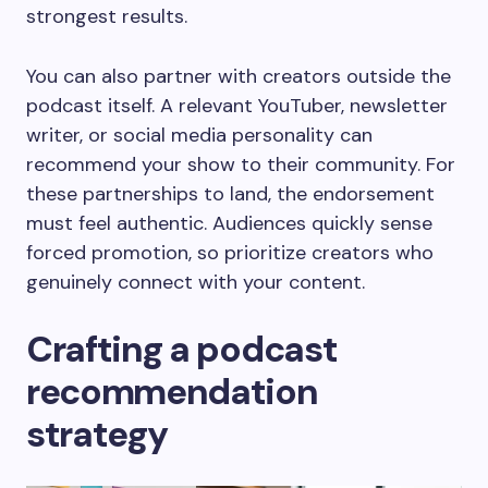
strongest results.
You can also partner with creators outside the
podcast itself. A relevant YouTuber, newsletter
writer, or social media personality can
recommend your show to their community. For
these partnerships to land, the endorsement
must feel authentic. Audiences quickly sense
forced promotion, so prioritize creators who
genuinely connect with your content.
Crafting a podcast
recommendation
strategy