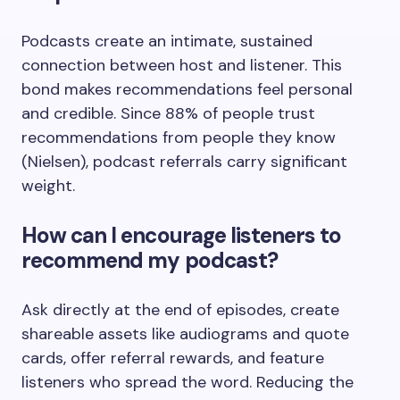
Podcasts create an intimate, sustained
connection between host and listener. This
bond makes recommendations feel personal
and credible. Since 88% of people trust
recommendations from people they know
(Nielsen), podcast referrals carry significant
weight.
How can I encourage listeners to
recommend my podcast?
Ask directly at the end of episodes, create
shareable assets like audiograms and quote
cards, offer referral rewards, and feature
listeners who spread the word. Reducing the