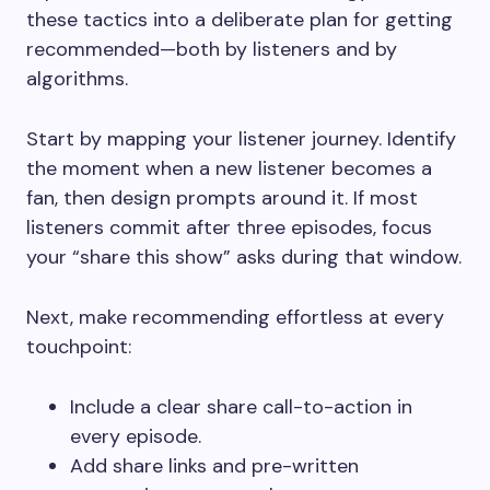
these tactics into a deliberate plan for getting
recommended—both by listeners and by
algorithms.
Start by mapping your listener journey. Identify
the moment when a new listener becomes a
fan, then design prompts around it. If most
listeners commit after three episodes, focus
your “share this show” asks during that window.
Next, make recommending effortless at every
touchpoint:
Include a clear share call-to-action in
every episode.
Add share links and pre-written