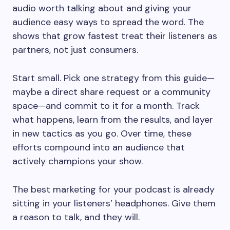
audio worth talking about and giving your
audience easy ways to spread the word. The
shows that grow fastest treat their listeners as
partners, not just consumers.
Start small. Pick one strategy from this guide—
maybe a direct share request or a community
space—and commit to it for a month. Track
what happens, learn from the results, and layer
in new tactics as you go. Over time, these
efforts compound into an audience that
actively champions your show.
The best marketing for your podcast is already
sitting in your listeners’ headphones. Give them
a reason to talk, and they will.