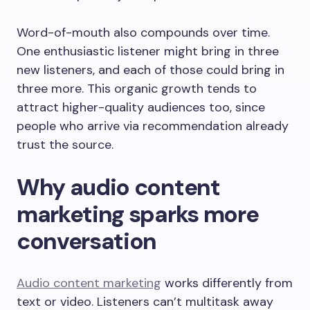
Word-of-mouth also compounds over time.
One enthusiastic listener might bring in three
new listeners, and each of those could bring in
three more. This organic growth tends to
attract higher-quality audiences too, since
people who arrive via recommendation already
trust the source.
Why audio content
marketing sparks more
conversation
Audio content marketing
works differently from
text or video. Listeners can’t multitask away