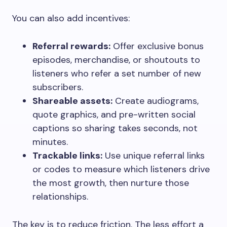
You can also add incentives:
Referral rewards:
Offer exclusive bonus
episodes, merchandise, or shoutouts to
listeners who refer a set number of new
subscribers.
Shareable assets:
Create audiograms,
quote graphics, and pre-written social
captions so sharing takes seconds, not
minutes.
Trackable links:
Use unique referral links
or codes to measure which listeners drive
the most growth, then nurture those
relationships.
The key is to reduce friction. The less effort a