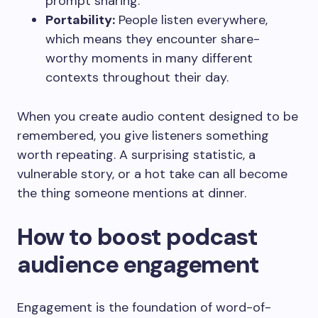
prompt sharing.
Portability:
People listen everywhere,
which means they encounter share-
worthy moments in many different
contexts throughout their day.
When you create audio content designed to be
remembered, you give listeners something
worth repeating. A surprising statistic, a
vulnerable story, or a hot take can all become
the thing someone mentions at dinner.
How to boost podcast
audience engagement
Engagement is the foundation of word-of-