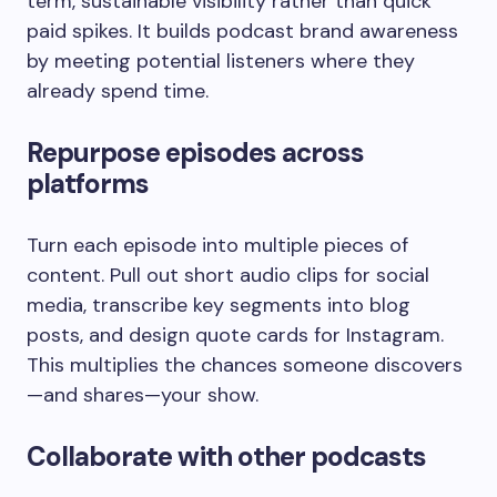
term, sustainable visibility rather than quick
paid spikes. It builds podcast brand awareness
by meeting potential listeners where they
already spend time.
Repurpose episodes across
platforms
Turn each episode into multiple pieces of
content. Pull out short audio clips for social
media, transcribe key segments into blog
posts, and design quote cards for Instagram.
This multiplies the chances someone discovers
—and shares—your show.
Collaborate with other podcasts