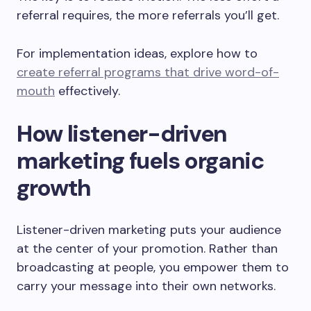
referral requires, the more referrals you’ll get.
For implementation ideas, explore how to
create referral programs that drive word-of-
mouth
effectively.
How listener-driven
marketing fuels organic
growth
Listener-driven marketing puts your audience
at the center of your promotion. Rather than
broadcasting at people, you empower them to
carry your message into their own networks.