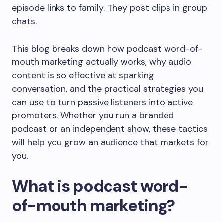
episode links to family. They post clips in group
chats.
This blog breaks down how podcast word-of-
mouth marketing actually works, why audio
content is so effective at sparking
conversation, and the practical strategies you
can use to turn passive listeners into active
promoters. Whether you run a branded
podcast or an independent show, these tactics
will help you grow an audience that markets for
you.
What is podcast word-
of-mouth marketing?