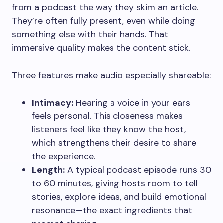
from a podcast the way they skim an article.
They’re often fully present, even while doing
something else with their hands. That
immersive quality makes the content stick.
Three features make audio especially shareable:
Intimacy:
Hearing a voice in your ears
feels personal. This closeness makes
listeners feel like they know the host,
which strengthens their desire to share
the experience.
Length:
A typical podcast episode runs 30
to 60 minutes, giving hosts room to tell
stories, explore ideas, and build emotional
resonance—the exact ingredients that