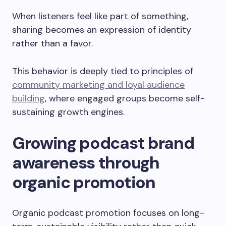
When listeners feel like part of something,
sharing becomes an expression of identity
rather than a favor.
This behavior is deeply tied to principles of
community marketing and loyal audience
building
, where engaged groups become self-
sustaining growth engines.
Growing podcast brand
awareness through
organic promotion
Organic podcast promotion focuses on long-