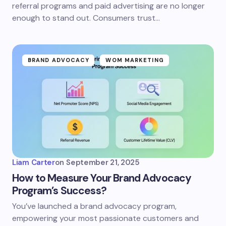
referral programs and paid advertising are no longer
enough to stand out. Consumers trust…
BRAND ADVOCACY
WOM MARKETING
Liam Carter
on
September 21, 2025
How to Measure Your Brand Advocacy
Program’s Success?
You’ve launched a brand advocacy program,
empowering your most passionate customers and