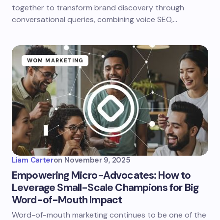
together to transform brand discovery through
conversational queries, combining voice SEO,…
WOM MARKETING
Liam Carter
on
November 9, 2025
Empowering Micro-Advocates: How to
Leverage Small-Scale Champions for Big
Word-of-Mouth Impact
Word-of-mouth marketing continues to be one of the