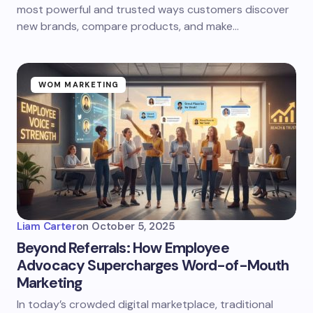
most powerful and trusted ways customers discover
new brands, compare products, and make…
WOM MARKETING
Liam Carter
on
October 5, 2025
Beyond Referrals: How Employee
Advocacy Supercharges Word-of-Mouth
Marketing
In today’s crowded digital marketplace, traditional