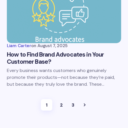
Liam Carter
on
August 7, 2025
How to Find Brand Advocates in Your
Customer Base?
Every business wants customers who genuinely
promote their products—not because they’re paid,
but because they truly love the brand. These…
1
2
3