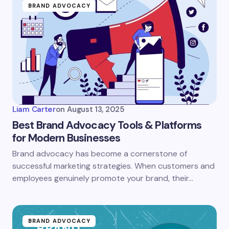
BRAND ADVOCACY
Liam Carter
on
August 13, 2025
Best Brand Advocacy Tools & Platforms
for Modern Businesses
Brand advocacy has become a cornerstone of
successful marketing strategies. When customers and
employees genuinely promote your brand, their…
BRAND ADVOCACY