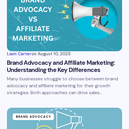
Liam Carter
on
August 10, 2025
Brand Advocacy and Affiliate Marketing:
Understanding the Key Differences
Many businesses struggle to choose between brand
advocacy and affiliate marketing for their growth
strategies. Both approaches can drive sales…
BRAND ADVOCACY