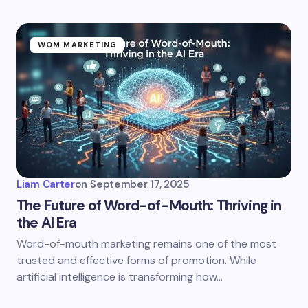
WOM MARKETING
Liam Carter
on
September 17, 2025
The Future of Word-of-Mouth: Thriving in
the AI Era
Word-of-mouth marketing remains one of the most
trusted and effective forms of promotion. While
artificial intelligence is transforming how…