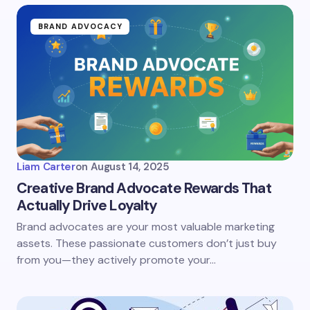
BRAND ADVOCACY
Liam Carter
on
August 14, 2025
Creative Brand Advocate Rewards That
Actually Drive Loyalty
Brand advocates are your most valuable marketing
assets. These passionate customers don’t just buy
from you—they actively promote your…