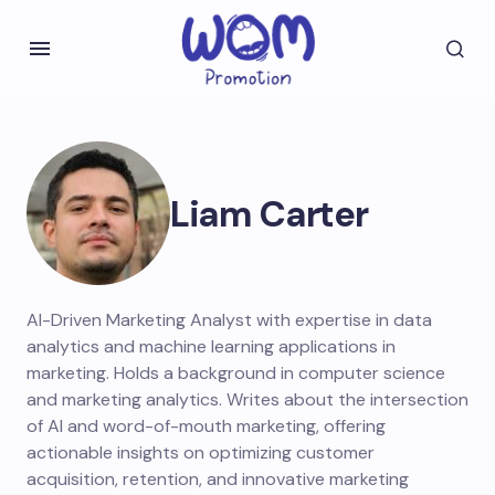
Liam Carter
AI-Driven Marketing Analyst with expertise in data
analytics and machine learning applications in
marketing. Holds a background in computer science
and marketing analytics. Writes about the intersection
of AI and word-of-mouth marketing, offering
actionable insights on optimizing customer
acquisition, retention, and innovative marketing