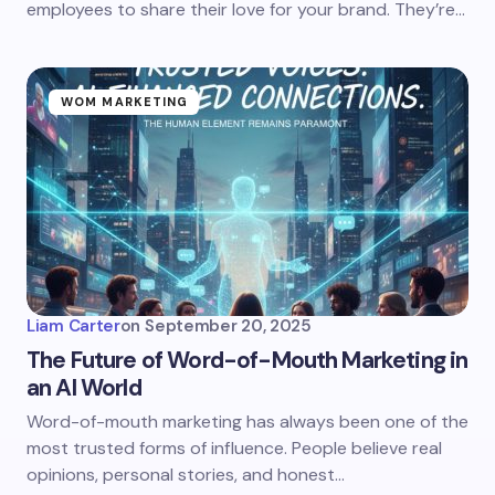
employees to share their love for your brand. They’re…
WOM MARKETING
Liam Carter
on
September 20, 2025
The Future of Word-of-Mouth Marketing in
an AI World
Word-of-mouth marketing has always been one of the
most trusted forms of influence. People believe real
opinions, personal stories, and honest…