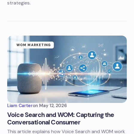
strategies.
WOM MARKETING
Liam Carter
on
May 12, 2026
Voice Search and WOM: Capturing the
Conversational Consumer
This article explains how Voice Search and WOM work