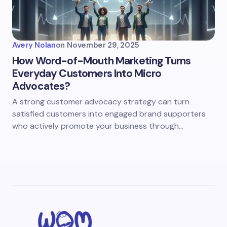
Avery Nolan
on
November 29, 2025
How Word-of-Mouth Marketing Turns
Everyday Customers Into Micro
Advocates?
A strong customer advocacy strategy can turn
satisfied customers into engaged brand supporters
who actively promote your business through…