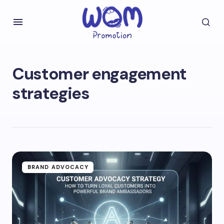
Customer engagement
strategies
BRAND ADVOCACY