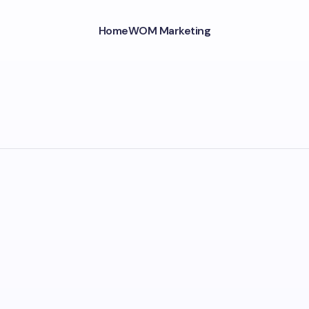
Home
WOM Marketing