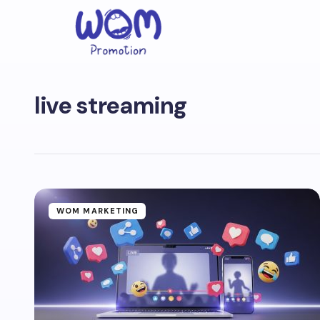
live streaming
WOM MARKETING