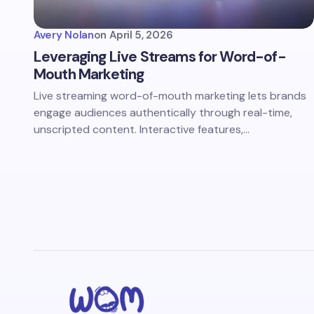
Avery Nolan
on
April 5, 2026
Leveraging Live Streams for Word-of-
Mouth Marketing
Live streaming word-of-mouth marketing lets brands
engage audiences authentically through real-time,
unscripted content. Interactive features,…