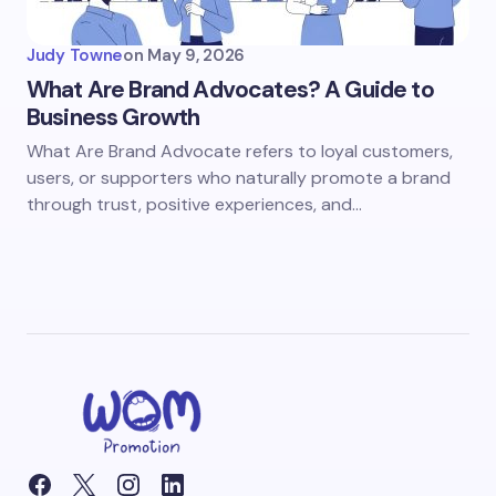
Judy Towne
on
May 9, 2026
What Are Brand Advocates? A Guide to
Business Growth
What Are Brand Advocate refers to loyal customers,
users, or supporters who naturally promote a brand
through trust, positive experiences, and…