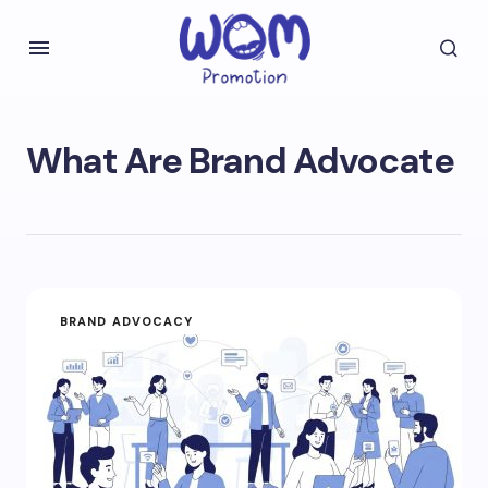
What Are Brand Advocate
BRAND ADVOCACY