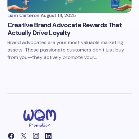
Liam Carter
on
August 14, 2025
Creative Brand Advocate Rewards That
Actually Drive Loyalty
Brand advocates are your most valuable marketing
assets. These passionate customers don’t just buy
from you—they actively promote your…