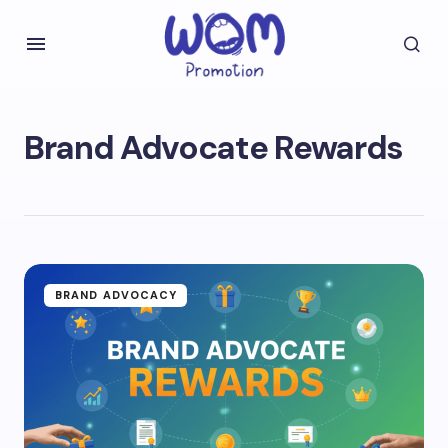
Brand Advocate Rewards
BRAND ADVOCACY