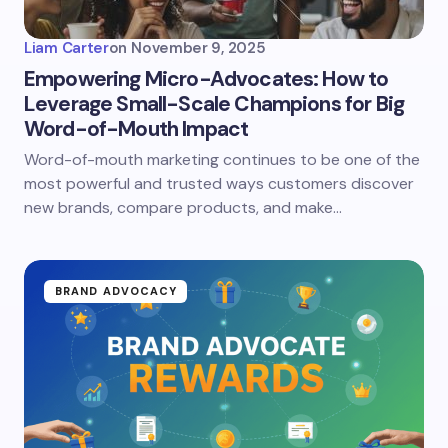
Liam Carter
on
November 9, 2025
Empowering Micro-Advocates: How to
Leverage Small-Scale Champions for Big
Word-of-Mouth Impact
Word-of-mouth marketing continues to be one of the
most powerful and trusted ways customers discover
new brands, compare products, and make…
BRAND ADVOCACY