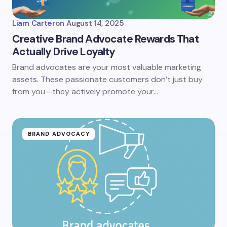
Liam Carter
on
August 14, 2025
Creative Brand Advocate Rewards That
Actually Drive Loyalty
Brand advocates are your most valuable marketing
assets. These passionate customers don’t just buy
from you—they actively promote your…
BRAND ADVOCACY