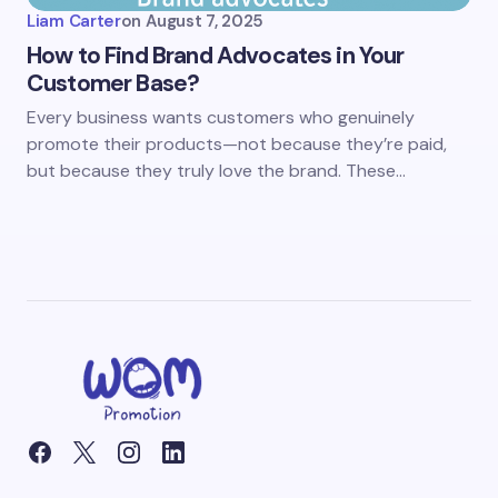
Liam Carter
on
August 7, 2025
How to Find Brand Advocates in Your
Customer Base?
Every business wants customers who genuinely
promote their products—not because they’re paid,
but because they truly love the brand. These…