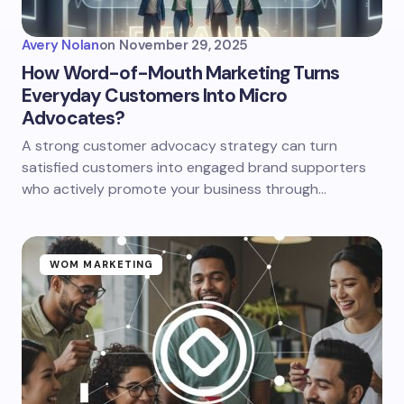
Avery Nolan
on
November 29, 2025
How Word-of-Mouth Marketing Turns
Everyday Customers Into Micro
Advocates?
A strong customer advocacy strategy can turn
satisfied customers into engaged brand supporters
who actively promote your business through…
WOM MARKETING