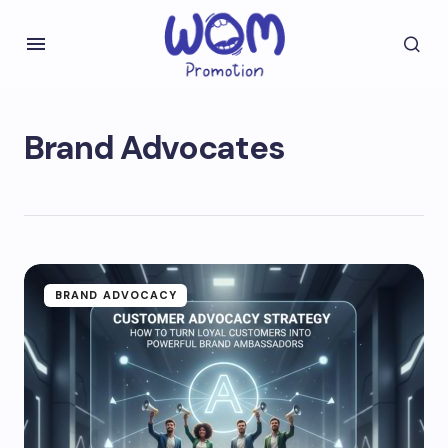
Brand Advocates
BRAND ADVOCACY