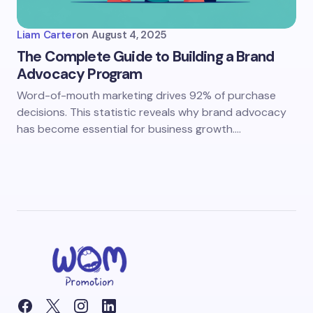
Liam Carter
on
August 4, 2025
The Complete Guide to Building a Brand
Advocacy Program
Word-of-mouth marketing drives 92% of purchase
decisions. This statistic reveals why brand advocacy
has become essential for business growth.…