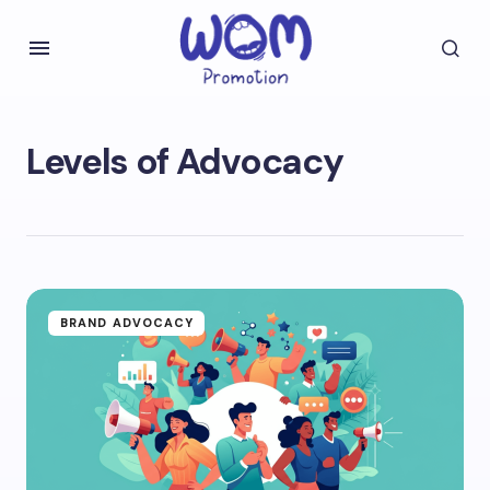
Levels of Advocacy
BRAND ADVOCACY