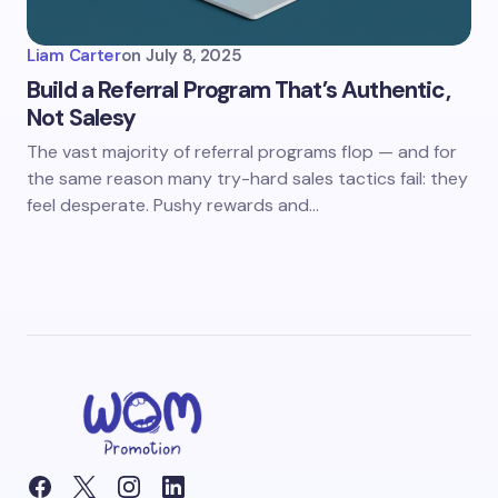
Liam Carter
on
July 8, 2025
Build a Referral Program That’s Authentic,
Not Salesy
The vast majority of referral programs flop — and for
the same reason many try-hard sales tactics fail: they
feel desperate. Pushy rewards and…