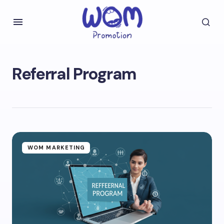
Referral Program
WOM MARKETING