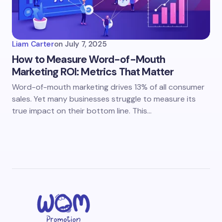
Liam Carter
on
July 7, 2025
How to Measure Word-of-Mouth
Marketing ROI: Metrics That Matter
Word-of-mouth marketing drives 13% of all consumer
sales. Yet many businesses struggle to measure its
true impact on their bottom line. This…