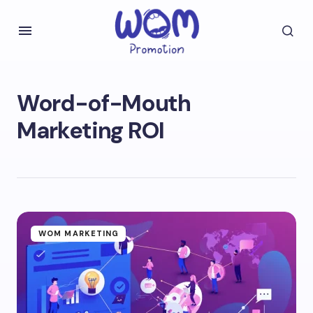
Word-of-Mouth
Marketing ROI
WOM MARKETING