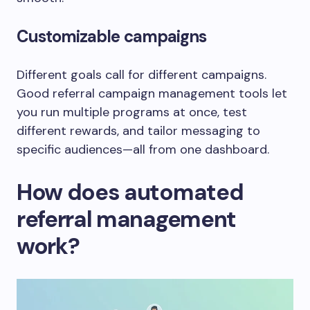
Customizable campaigns
Different goals call for different campaigns.
Good referral campaign management tools let
you run multiple programs at once, test
different rewards, and tailor messaging to
specific audiences—all from one dashboard.
How does automated
referral management
work?