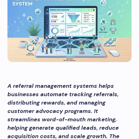
A referral management systems helps
businesses automate tracking referrals,
distributing rewards, and managing
customer advocacy programs. It
streamlines word-of-mouth marketing,
helping generate qualified leads, reduce
acquisition costs, and scale growth. The