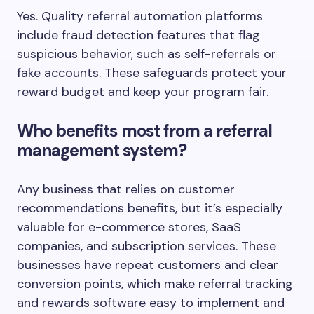
Yes. Quality referral automation platforms
include fraud detection features that flag
suspicious behavior, such as self-referrals or
fake accounts. These safeguards protect your
reward budget and keep your program fair.
Who benefits most from a referral
management system?
Any business that relies on customer
recommendations benefits, but it’s especially
valuable for e-commerce stores, SaaS
companies, and subscription services. These
businesses have repeat customers and clear
conversion points, which make referral tracking
and rewards software easy to implement and