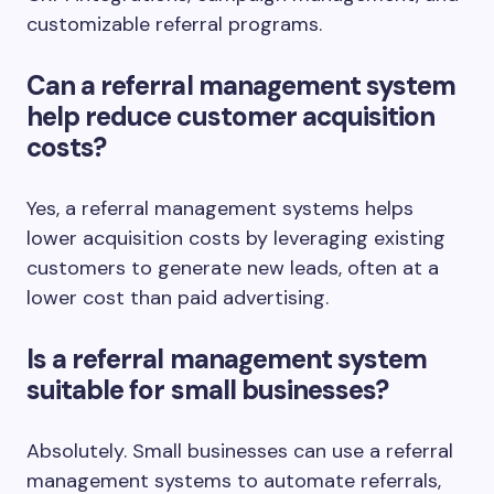
customizable referral programs.
Can a referral management system
help reduce customer acquisition
costs?
Yes, a referral management systems helps
lower acquisition costs by leveraging existing
customers to generate new leads, often at a
lower cost than paid advertising.
Is a referral management system
suitable for small businesses?
Absolutely. Small businesses can use a referral
management systems to automate referrals,