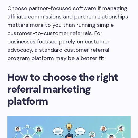
Choose partner-focused software if managing
affiliate commissions and partner relationships
matters more to you than running simple
customer-to-customer referrals. For
businesses focused purely on customer
advocacy, a standard customer referral
program platform may be a better fit.
How to choose the right
referral marketing
platform