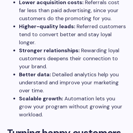
Lower acquisition costs:
Referrals cost
far less than paid advertising, since your
customers do the promoting for you.
Higher-quality leads:
Referred customers
tend to convert better and stay loyal
longer.
Stronger relationships:
Rewarding loyal
customers deepens their connection to
your brand.
Better data:
Detailed analytics help you
understand and improve your marketing
over time.
Scalable growth:
Automation lets you
grow your program without growing your
workload.
Turning happy customers