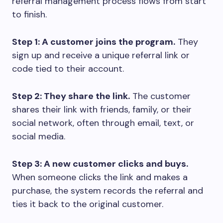
referral management process flows from start
to finish.
Step 1: A customer joins the program.
They
sign up and receive a unique referral link or
code tied to their account.
Step 2: They share the link.
The customer
shares their link with friends, family, or their
social network, often through email, text, or
social media.
Step 3: A new customer clicks and buys.
When someone clicks the link and makes a
purchase, the system records the referral and
ties it back to the original customer.