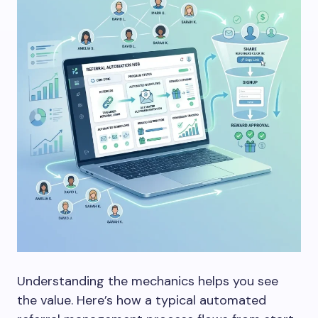
Understanding the mechanics helps you see
the value. Here’s how a typical automated