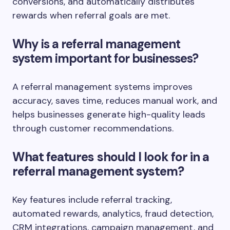
conversions, and automatically distributes
rewards when referral goals are met.
Why is a referral management
system important for businesses?
A referral management systems improves
accuracy, saves time, reduces manual work, and
helps businesses generate high-quality leads
through customer recommendations.
What features should I look for in a
referral management system?
Key features include referral tracking,
automated rewards, analytics, fraud detection,
CRM integrations, campaign management, and