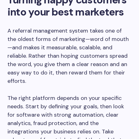
into your best marketers
A referral management system takes one of
the oldest forms of marketing—word of mouth
—and makes it measurable, scalable, and
reliable. Rather than hoping customers spread
the word, you give them a clear reason and an
easy way to do it, then reward them for their
efforts.
The right platform depends on your specific
needs. Start by defining your goals, then look
for software with strong automation, clear
analytics, fraud protection, and the
integrations your business relies on. Take