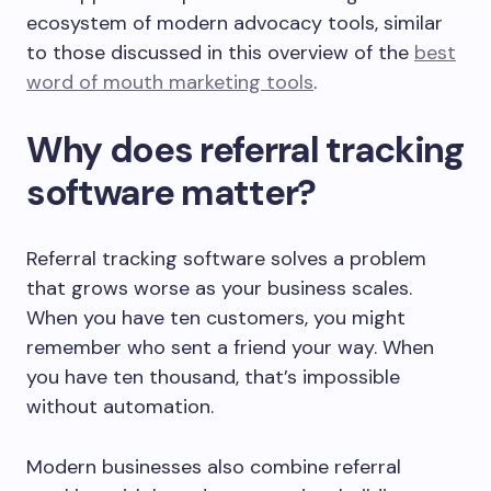
ecosystem of modern advocacy tools, similar
to those discussed in this overview of the
best
word of mouth marketing tools
.
Why does referral tracking
software matter?
Referral tracking software solves a problem
that grows worse as your business scales.
When you have ten customers, you might
remember who sent a friend your way. When
you have ten thousand, that’s impossible
without automation.
Modern businesses also combine referral