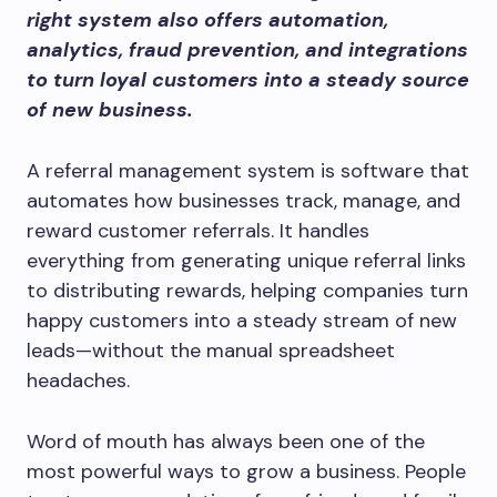
right system also offers automation,
analytics, fraud prevention, and integrations
to turn loyal customers into a steady source
of new business.
A referral management system is software that
automates how businesses track, manage, and
reward customer referrals. It handles
everything from generating unique referral links
to distributing rewards, helping companies turn
happy customers into a steady stream of new
leads—without the manual spreadsheet
headaches.
Word of mouth has always been one of the
most powerful ways to grow a business. People