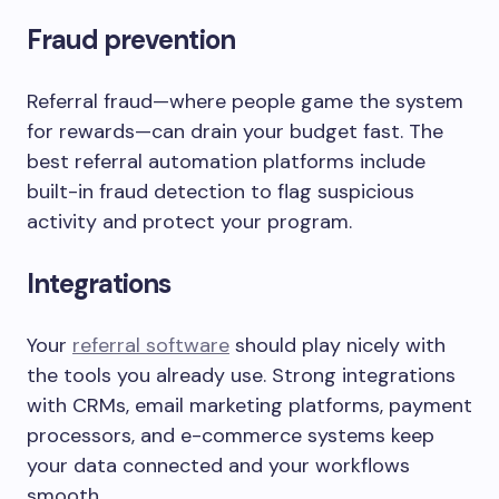
Fraud prevention
Referral fraud—where people game the system
for rewards—can drain your budget fast. The
best referral automation platforms include
built-in fraud detection to flag suspicious
activity and protect your program.
Integrations
Your
referral software
should play nicely with
the tools you already use. Strong integrations
with CRMs, email marketing platforms, payment
processors, and e-commerce systems keep
your data connected and your workflows
smooth.