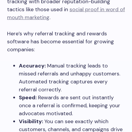
tracking with broader reputation-building
tactics like those used in
social proof in word of
mouth marketing
.
Here’s why referral tracking and rewards
software has become essential for growing
companies:
Accuracy:
Manual tracking leads to
missed referrals and unhappy customers.
Automated tracking captures every
referral correctly.
Speed:
Rewards are sent out instantly
once a referral is confirmed, keeping your
advocates motivated.
Visibility:
You can see exactly which
customers, channels, and campaigns drive