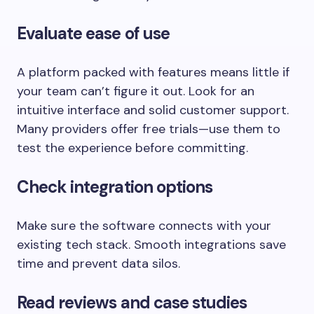
Evaluate ease of use
A platform packed with features means little if
your team can’t figure it out. Look for an
intuitive interface and solid customer support.
Many providers offer free trials—use them to
test the experience before committing.
Check integration options
Make sure the software connects with your
existing tech stack. Smooth integrations save
time and prevent data silos.
Read reviews and case studies