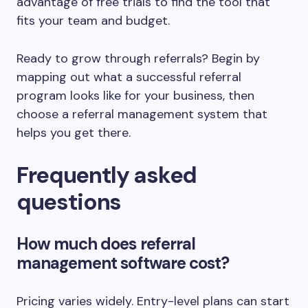
advantage of free trials to find the tool that
fits your team and budget.
Ready to grow through referrals? Begin by
mapping out what a successful referral
program looks like for your business, then
choose a referral management system that
helps you get there.
Frequently asked
questions
How much does referral
management software cost?
Pricing varies widely. Entry-level plans can start