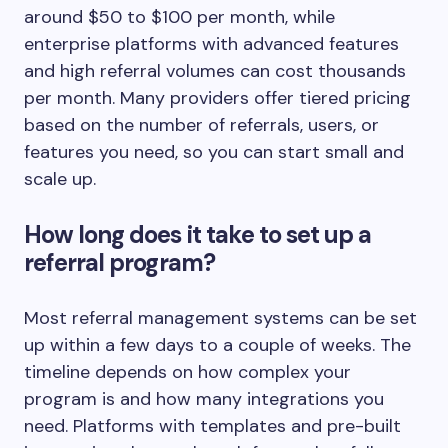
around $50 to $100 per month, while
enterprise platforms with advanced features
and high referral volumes can cost thousands
per month. Many providers offer tiered pricing
based on the number of referrals, users, or
features you need, so you can start small and
scale up.
How long does it take to set up a
referral program?
Most referral management systems can be set
up within a few days to a couple of weeks. The
timeline depends on how complex your
program is and how many integrations you
need. Platforms with templates and pre-built