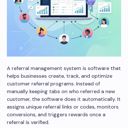
A referral management system is software that
helps businesses create, track, and optimize
customer referral programs. Instead of
manually keeping tabs on who referred a new
customer, the software does it automatically. It
assigns unique referral links or codes, monitors
conversions, and triggers rewards once a
referral is verified.