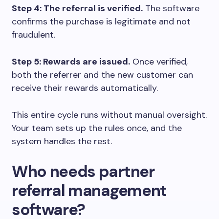
Step 4: The referral is verified.
The software
confirms the purchase is legitimate and not
fraudulent.
Step 5: Rewards are issued.
Once verified,
both the referrer and the new customer can
receive their rewards automatically.
This entire cycle runs without manual oversight.
Your team sets up the rules once, and the
system handles the rest.
Who needs partner
referral management
software?