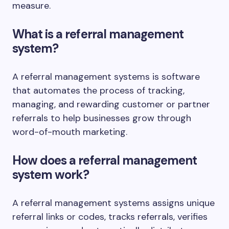
measure.
What is a referral management
system?
A referral management systems is software
that automates the process of tracking,
managing, and rewarding customer or partner
referrals to help businesses grow through
word-of-mouth marketing.
How does a referral management
system work?
A referral management systems assigns unique
referral links or codes, tracks referrals, verifies