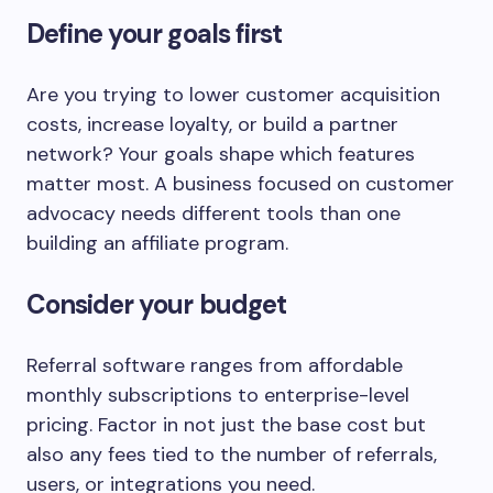
Define your goals first
Are you trying to lower customer acquisition
costs, increase loyalty, or build a partner
network? Your goals shape which features
matter most. A business focused on customer
advocacy needs different tools than one
building an affiliate program.
Consider your budget
Referral software ranges from affordable
monthly subscriptions to enterprise-level
pricing. Factor in not just the base cost but
also any fees tied to the number of referrals,
users, or integrations you need.