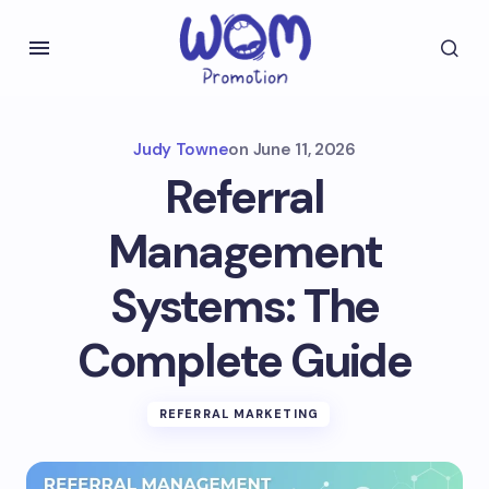
Judy Towne
on
June 11, 2026
Referral
Management
Systems: The
Complete Guide
REFERRAL MARKETING