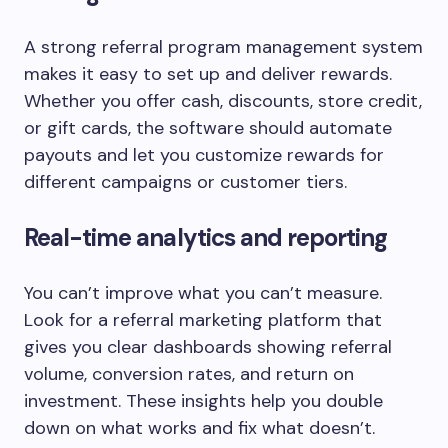
A strong referral program management system
makes it easy to set up and deliver rewards.
Whether you offer cash, discounts, store credit,
or gift cards, the software should automate
payouts and let you customize rewards for
different campaigns or customer tiers.
Real-time analytics and reporting
You can’t improve what you can’t measure.
Look for a referral marketing platform that
gives you clear dashboards showing referral
volume, conversion rates, and return on
investment. These insights help you double
down on what works and fix what doesn’t.