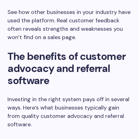
See how other businesses in your industry have
used the platform. Real customer feedback
often reveals strengths and weaknesses you
won’t find on a sales page.
The benefits of customer
advocacy and referral
software
Investing in the right system pays off in several
ways. Here’s what businesses typically gain
from quality customer advocacy and referral
software.