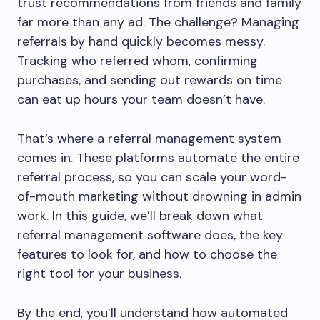
trust recommendations from friends and family
far more than any ad. The challenge? Managing
referrals by hand quickly becomes messy.
Tracking who referred whom, confirming
purchases, and sending out rewards on time
can eat up hours your team doesn’t have.
That’s where a referral management system
comes in. These platforms automate the entire
referral process, so you can scale your word-
of-mouth marketing without drowning in admin
work. In this guide, we’ll break down what
referral management software does, the key
features to look for, and how to choose the
right tool for your business.
By the end, you’ll understand how automated