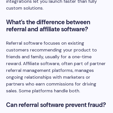
integrations let you launch faster than fully
custom solutions.
What’s the difference between
referral and affiliate software?
Referral software focuses on existing
customers recommending your product to
friends and family, usually for a one-time
reward. Affiliate software, often part of partner
referral management platforms, manages
ongoing relationships with marketers or
partners who earn commissions for driving
sales. Some platforms handle both.
Can referral software prevent fraud?