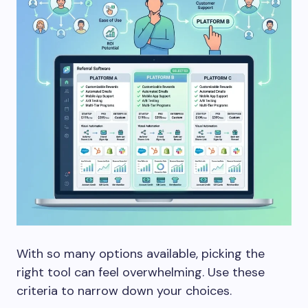
With so many options available, picking the
right tool can feel overwhelming. Use these
criteria to narrow down your choices.