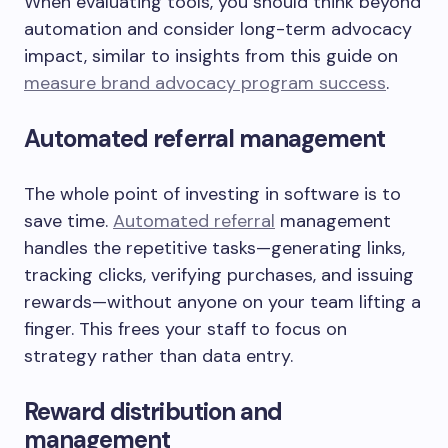
When evaluating tools, you should think beyond
automation and consider long-term advocacy
impact, similar to insights from this guide on
measure brand advocacy program success
.
Automated referral management
The whole point of investing in software is to
save time.
Automated referral
management
handles the repetitive tasks—generating links,
tracking clicks, verifying purchases, and issuing
rewards—without anyone on your team lifting a
finger. This frees your staff to focus on
strategy rather than data entry.
Reward distribution and
management