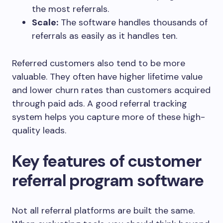
the most referrals.
Scale:
The software handles thousands of
referrals as easily as it handles ten.
Referred customers also tend to be more
valuable. They often have higher lifetime value
and lower churn rates than customers acquired
through paid ads. A good referral tracking
system helps you capture more of these high-
quality leads.
Key features of customer
referral program software
Not all referral platforms are built the same.