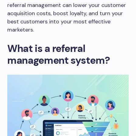
referral management can lower your customer
acquisition costs, boost loyalty, and turn your
best customers into your most effective
marketers.
What is a referral
management system?