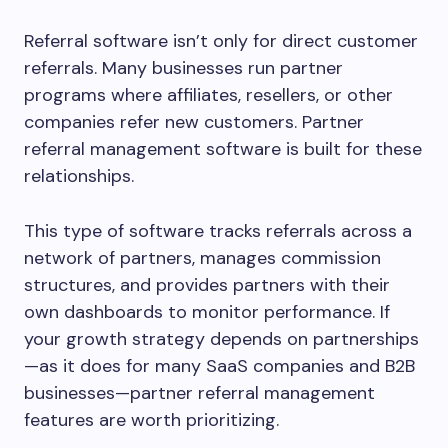
Referral software isn’t only for direct customer
referrals. Many businesses run partner
programs where affiliates, resellers, or other
companies refer new customers. Partner
referral management software is built for these
relationships.
This type of software tracks referrals across a
network of partners, manages commission
structures, and provides partners with their
own dashboards to monitor performance. If
your growth strategy depends on partnerships
—as it does for many SaaS companies and B2B
businesses—partner referral management
features are worth prioritizing.