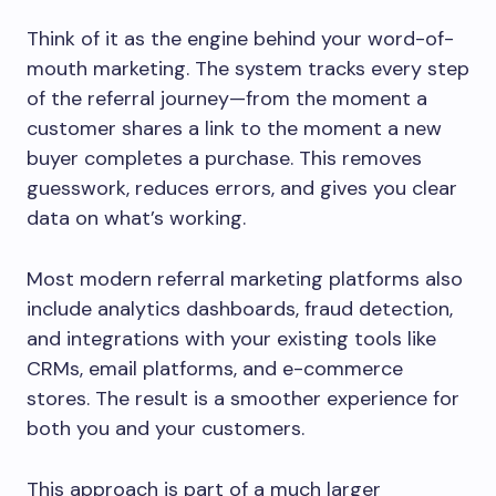
Think of it as the engine behind your word-of-
mouth marketing. The system tracks every step
of the referral journey—from the moment a
customer shares a link to the moment a new
buyer completes a purchase. This removes
guesswork, reduces errors, and gives you clear
data on what’s working.
Most modern referral marketing platforms also
include analytics dashboards, fraud detection,
and integrations with your existing tools like
CRMs, email platforms, and e-commerce
stores. The result is a smoother experience for
both you and your customers.
This approach is part of a much larger